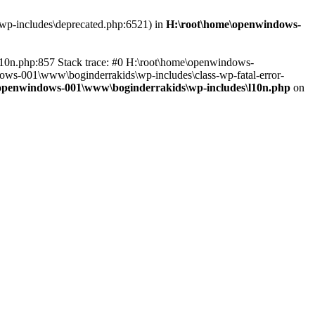
\wp-includes\deprecated.php:6521) in
H:\root\home\openwindows-
l10n.php:857 Stack trace: #0 H:\root\home\openwindows-
dows-001\www\boginderrakids\wp-includes\class-wp-fatal-error-
openwindows-001\www\boginderrakids\wp-includes\l10n.php
on