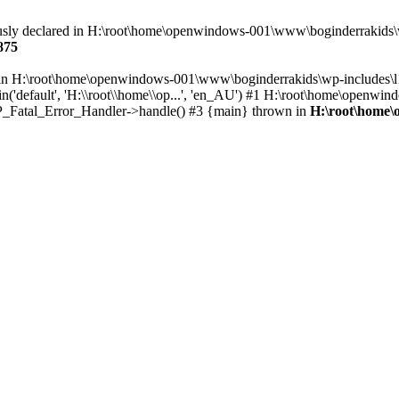
eviously declared in H:\root\home\openwindows-001\www\boginderrakids
875
ull in H:\root\home\openwindows-001\www\boginderrakids\wp-includes\
'default', 'H:\\root\\home\\op...', 'en_AU') #1 H:\root\home\openwin
 WP_Fatal_Error_Handler->handle() #3 {main} thrown in
H:\root\home\