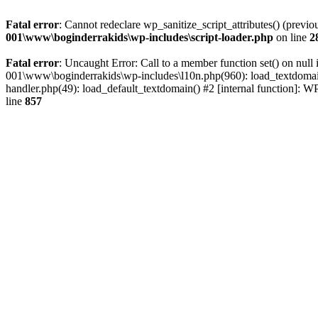
Fatal error
: Cannot redeclare wp_sanitize_script_attributes() (pr
001\www\boginderrakids\wp-includes\script-loader.php
on line
2
Fatal error
: Uncaught Error: Call to a member function set() on n
001\www\boginderrakids\wp-includes\l10n.php(960): load_textdomain(
handler.php(49): load_default_textdomain() #2 [internal function]:
line
857